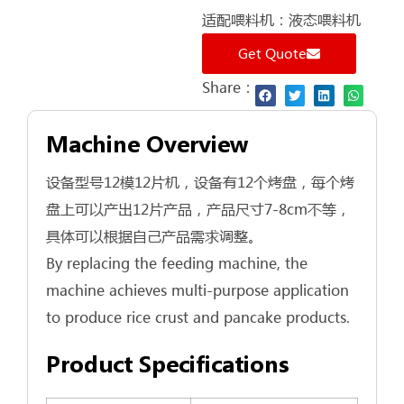
适配喂料机：液态喂料机
Get Quote
Share：
Machine Overview
设备型号12模12片机，设备有12个烤盘，每个烤
盘上可以产出12片产品，产品尺寸7-8cm不等，
具体可以根据自己产品需求调整。
By replacing the feeding machine, the
machine achieves multi‑purpose application
to produce rice crust and pancake products.
Product Specifications