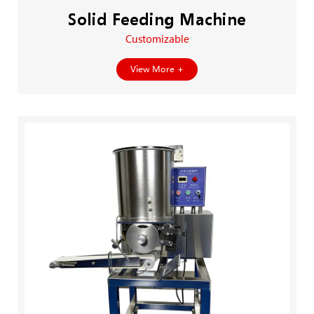
Solid Feeding Machine
Customizable
View More +