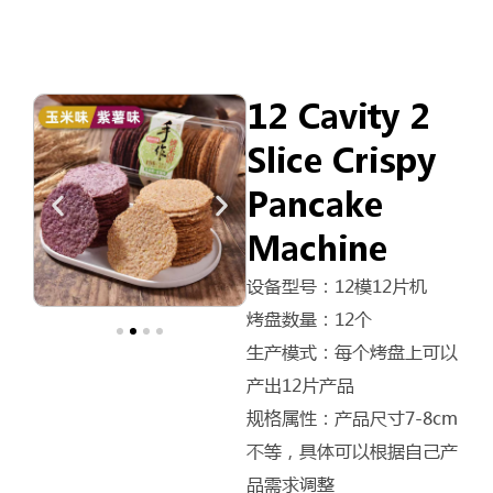
12 Cavity 2
Slice Crispy
Pancake
Machine
设备型号：12模12片机
烤盘数量：12个
生产模式：每个烤盘上可以
产出12片产品
规格属性：产品尺寸7-8cm
不等，具体可以根据自己产
品需求调整