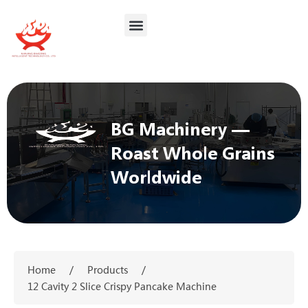
BG Machinery —
Roast Whole Grains
Worldwide
Home
/
Products
/
12 Cavity 2 Slice Crispy Pancake Machine