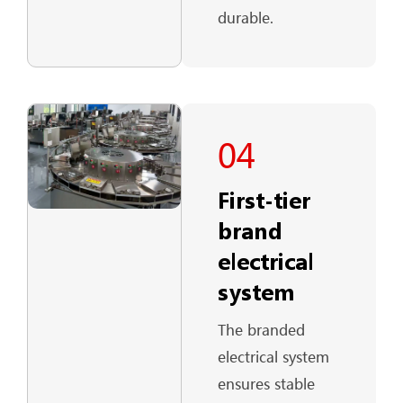
durable.
04
First-tier
brand
electrical
system
The branded
electrical system
ensures stable