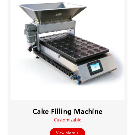
Cake Filling Machine
Customizable
View More +