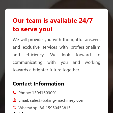
Our team is available 24/7
to serve you!
We will provide you with thoughtful answers
and exclusive services with professionalism
and efficiency. We look forward to
communicating with you and working
towards a brighter future together.
Contact Information
Phone: 13041603001
Email: sales@baking-machinery.com
WhatsApp: 86-15950453815