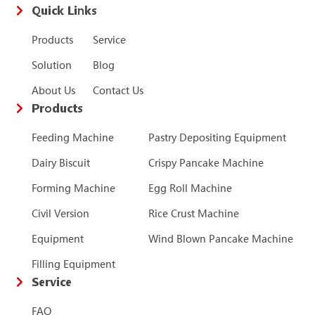
Quick Links
Products
Service
Solution
Blog
About Us
Contact Us
Products
Feeding Machine
Pastry Depositing Equipment
Dairy Biscuit
Crispy Pancake Machine
Forming Machine
Egg Roll Machine
Civil Version
Rice Crust Machine
Equipment
Wind Blown Pancake Machine
Filling Equipment
Service
FAQ