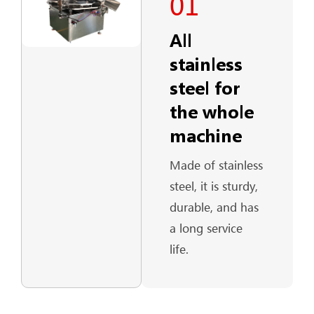
01
All
stainless
steel for
the whole
machine
Made of stainless
steel, it is sturdy,
durable, and has
a long service
life.