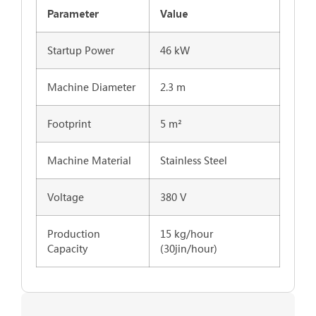
Parameter
Value
Startup Power
46 kW
Machine Diameter
2.3 m
Footprint
5 m²
Machine Material
Stainless Steel
Voltage
380 V
Production
15 kg/hour
Capacity
(30jin/hour)