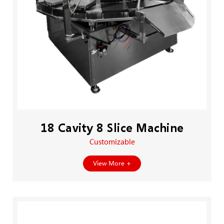
18 Cavity 8 Slice Machine
Customizable
View More +