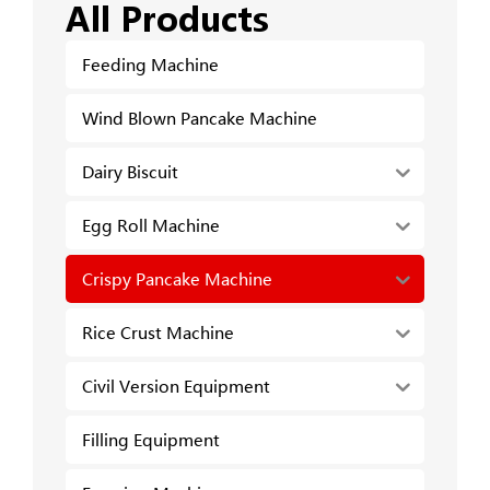
All Products
Feeding Machine
Wind Blown Pancake Machine
Dairy Biscuit
Egg Roll Machine
Crispy Pancake Machine
Rice Crust Machine
Civil Version Equipment
Filling Equipment