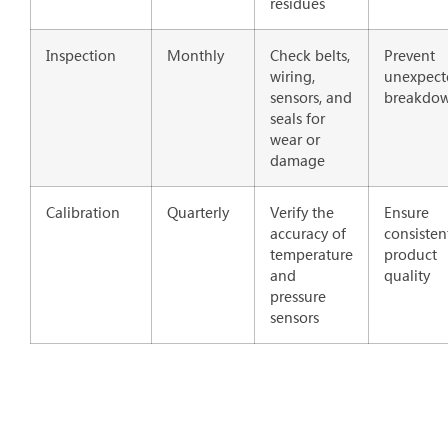
residues
Inspection
Monthly
Check belts,
Prevent
wiring,
unexpect
sensors, and
breakdo
seals for
wear or
damage
Calibration
Quarterly
Verify the
Ensure
accuracy of
consisten
temperature
product
and
quality
pressure
sensors