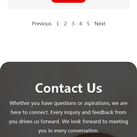
Previous
1
2
3
4
5
Next
Contact Us
Whether you have questions or aspirations, we are
here to connect. Every inquiry and feedback from
you drives us forward. We look forward to meeting
you in every conversation.