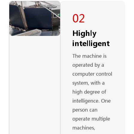
02
Highly
intelligent
The machine is
operated by a
computer control
system, with a
high degree of
intelligence. One
person can
operate multiple
machines,