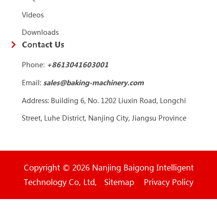
Videos
Downloads
Contact Us
Phone:
+86
13041603001
Email:
sales@baking-machinery.com
Address: Building 6, No. 1202 Liuxin Road, Longchi
Street, Luhe District, Nanjing City, Jiangsu Province
Copyright © 2026 Nanjing Baigong Intelligent
Technology Co, Ltd, Sitemap Privacy Policy