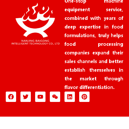
One-stop machine
equipment service,
combined with years of
deep expertise in food
formulations, truly helps
food processing
companies expand their
sales channels and better
establish themselves in
the market through
flavor differentiation.