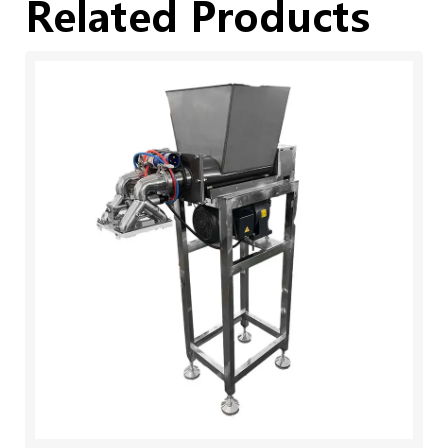
Related Products