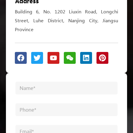
Address
Building 6, No. 1202 Liuxin Road, Longchi
Street, Luhe District, Nanjing City, Jiangsu
Province
*
N
P
a
h
m
o
e
n
P
*
e
h
N
o
a
n
m
E
e
e