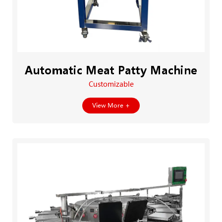
Automatic Meat Patty Machine
Customizable
View More +