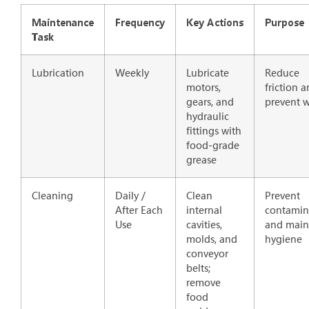
Maintenance
Frequency
Key Actions
Purpose
Task
Lubrication
Weekly
Lubricate
Reduce
motors,
friction 
gears, and
prevent 
hydraulic
fittings with
food-grade
grease
Cleaning
Daily /
Clean
Prevent
After Each
internal
contamin
Use
cavities,
and main
molds, and
hygiene
conveyor
belts;
remove
food