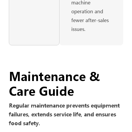
machine
operation and
fewer after-sales
issues.
Maintenance &
Care Guide
Regular maintenance prevents equipment
failures, extends service life, and ensures
food safety.