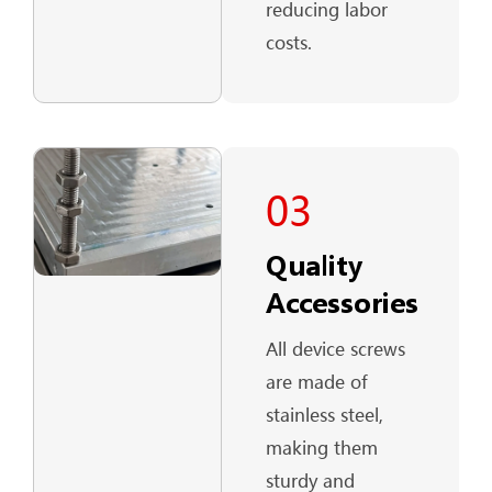
reducing labor
costs.
03
Quality
Accessories
All device screws
are made of
stainless steel,
making them
sturdy and