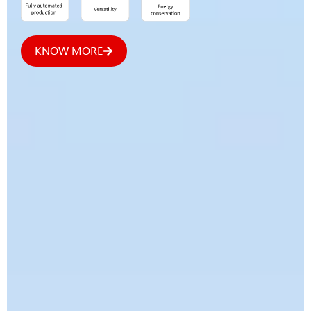
KNOW MORE