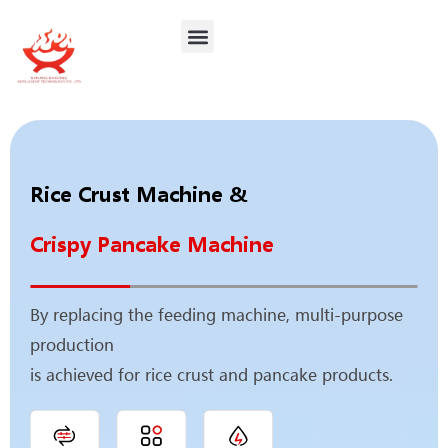
Contact Us
Rice Crust Machine &
Crispy Pancake Machine
By replacing the feeding machine, multi‑purpose
production
is achieved for rice crust and pancake products.