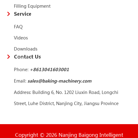
Filling Equipment
Service
FAQ
Videos
Downloads
Contact Us
Phone:
+86
13041603001
Email:
sales@baking-machinery.com
Address: Building 6, No. 1202 Liuxin Road, Longchi
Street, Luhe District, Nanjing City, Jiangsu Province
Copyright © 2026 Nanjing Baigong Intelligent