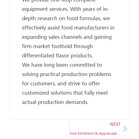
equipment services. With years of in-
depth research on food formulas, we
effectively assist food manufacturers in
expanding sales channels and gaining
firm market foothold through
differentiated flavor products.
We have long been committed to
solving practical production problems
for customers, and strive to offer
customized solutions that fully meet
actual production demands.
NEXT
Visit Exhibition & Appreciate Exquisite Craftsmanship, BG Machinery invites you to explore intelligent manufacturing opportunities together.