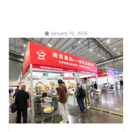
Chapter of the
Industry
January 31, 2026