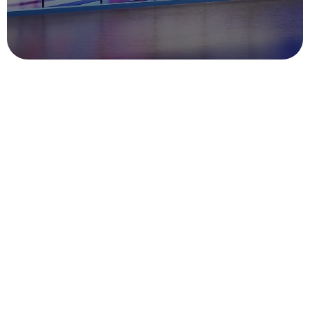
Gather at the
Exhibition, BG
Machinery Joins
Hands with You to
Create a New