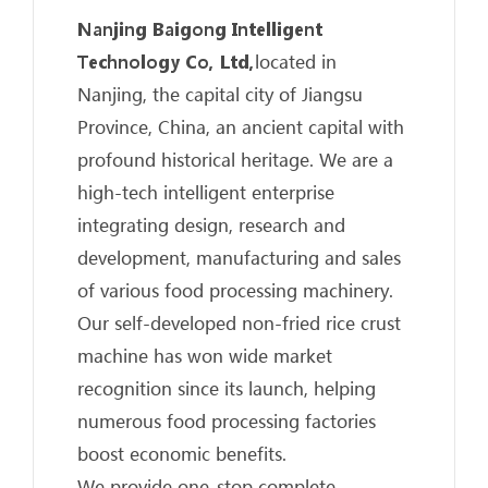
Nanjing Baigong Intelligent
Technology Co, Ltd,
located in
Nanjing, the capital city of Jiangsu
Province, China, an ancient capital with
profound historical heritage. We are a
high-tech intelligent enterprise
integrating design, research and
development, manufacturing and sales
of various food processing machinery.
Our self-developed non-fried rice crust
machine has won wide market
recognition since its launch, helping
numerous food processing factories
boost economic benefits.
We provide one-stop complete