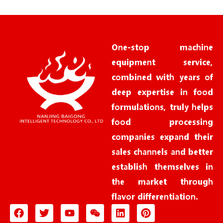
e
*
One-stop machine
equipment service,
combined with years of
deep expertise in food
formulations, truly helps
food processing
companies expand their
sales channels and better
establish themselves in
the market through
flavor differentiation.