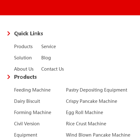
Quick Links
Products
Service
Solution
Blog
About Us
Contact Us
Products
Feeding Machine
Pastry Depositing Equipment
Dairy Biscuit
Crispy Pancake Machine
Forming Machine
Egg Roll Machine
Civil Version
Rice Crust Machine
Equipment
Wind Blown Pancake Machine