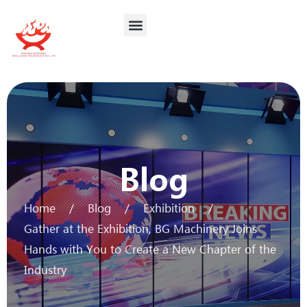
Contact Us
Blog
Home
/
Blog
/
Exhibition
/
Gather at the Exhibition, BG Machinery Joins
Hands with You to Create a New Chapter of the
Industry