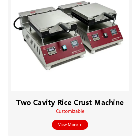
Two Cavity Rice Crust Machine
Customizable
View More +