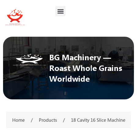
BG Machinery —
Roast Whole Grains
Worldwide
Home
/
Products
/
18 Cavity 16 Slice Machine