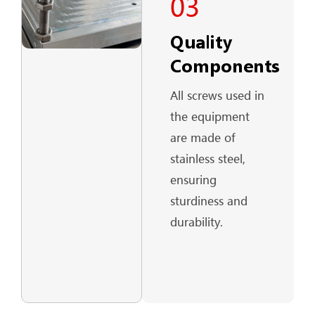
03
Quality
Components
All screws used in
the equipment
are made of
stainless steel,
ensuring
sturdiness and
durability.