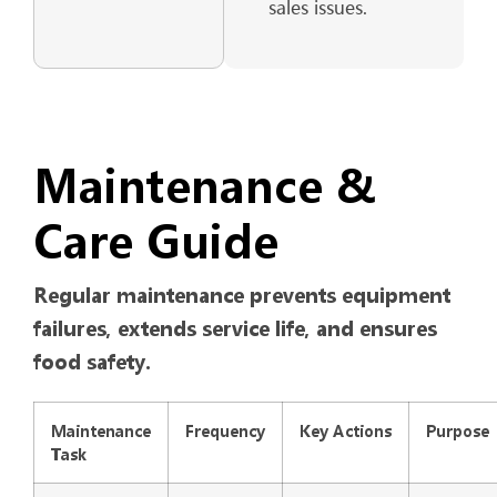
sales issues.
Maintenance &
Care Guide
Regular maintenance prevents equipment
failures, extends service life, and ensures
food safety.
Maintenance
Frequency
Key Actions
Purpose
Task