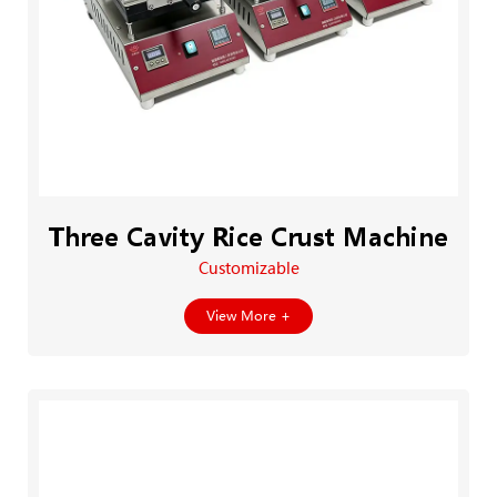
Three Cavity Rice Crust Machine
Customizable
View More +