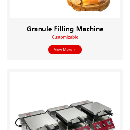
Granule Filling Machine
Customizable
View More +