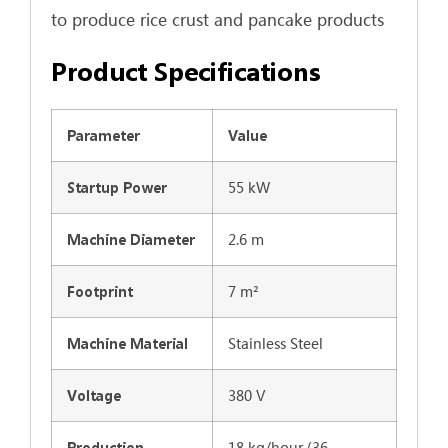
to produce rice crust and pancake products
Product Specifications
Parameter
Value
55 kW
Startup Power
2.6 m
Machine Diameter
7 m²
Footprint
Stainless Steel
Machine Material
380 V
Voltage
18 kg/hour (36
Production