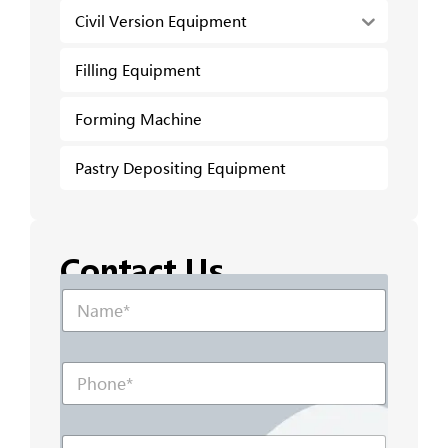
Civil Version Equipment
Filling Equipment
Forming Machine
Pastry Depositing Equipment
Contact Us
N
N
a
a
m
m
e
e
N
P
*
a
h
m
o
e
n
P
E
e