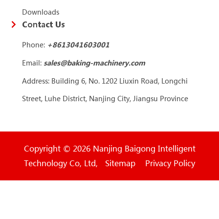
Downloads
Contact Us
Phone:
+86
13041603001
Email:
sales@baking-machinery.com
Address: Building 6, No. 1202 Liuxin Road, Longchi
Street, Luhe District, Nanjing City, Jiangsu Province
Copyright © 2026 Nanjing Baigong Intelligent
Technology Co, Ltd, Sitemap Privacy Policy