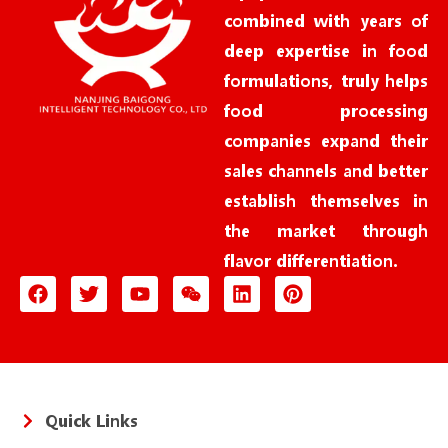
combined with years of
deep expertise in food
formulations, truly helps
food processing
companies expand their
sales channels and better
establish themselves in
the market through
flavor differentiation.
Quick Links