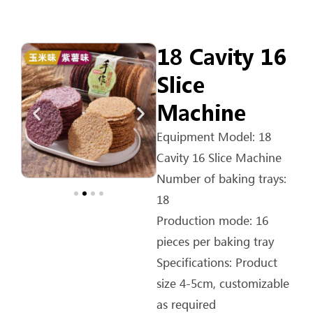
18 Cavity 16
Slice
Machine
Equipment Model: 18
Cavity 16 Slice Machine
Number of baking trays:
18
Production mode: 16
pieces per baking tray
Specifications: Product
size 4-5cm, customizable
as required