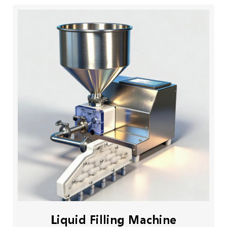
Liquid Filling Machine