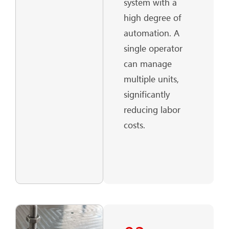
system with a
high degree of
automation. A
single operator
can manage
multiple units,
significantly
reducing labor
costs.