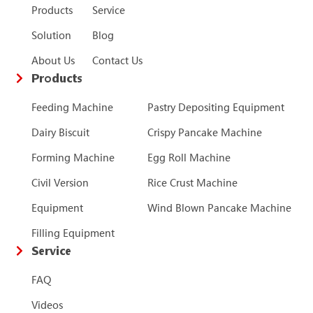
Products
Service
Solution
Blog
About Us
Contact Us
Products
Feeding Machine
Pastry Depositing Equipment
Dairy Biscuit
Crispy Pancake Machine
Forming Machine
Egg Roll Machine
Civil Version
Rice Crust Machine
Equipment
Wind Blown Pancake Machine
Filling Equipment
Service
FAQ
Videos