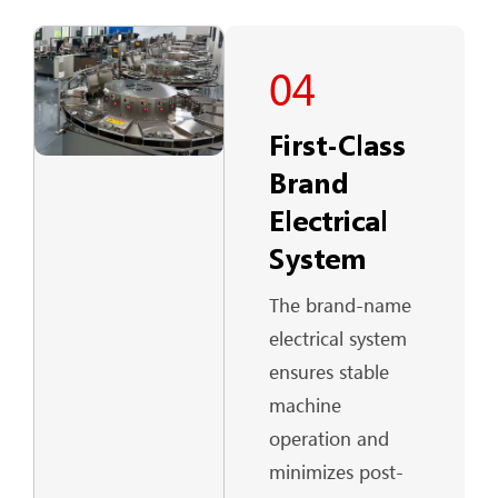
04
First-Class
Brand
Electrical
System
The brand-name
electrical system
ensures stable
machine
operation and
minimizes post-