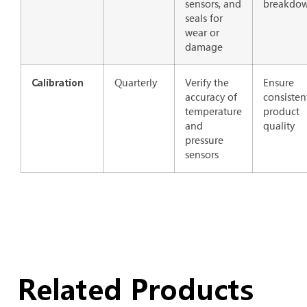
sensors, and
breakdo
seals for
wear or
damage
Quarterly
Verify the
Ensure
Calibration
accuracy of
consisten
temperature
product
and
quality
pressure
sensors
Related Products