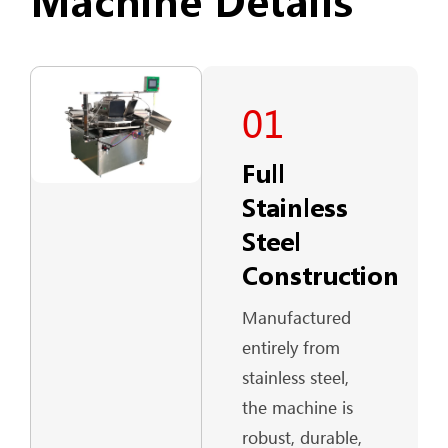
Machine Details
01
Full
Stainless
Steel
Construction
Manufactured
entirely from
stainless steel,
the machine is
robust, durable,