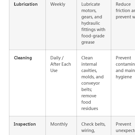
Weekly
Lubricate
Reduce
Lubrication
motors,
friction 
gears, and
prevent 
hydraulic
fittings with
food-grade
grease
Daily /
Clean
Prevent
Cleaning
After Each
internal
contamin
Use
cavities,
and main
molds, and
hygiene
conveyor
belts;
remove
food
residues
Monthly
Check belts,
Prevent
Inspection
wiring,
unexpect