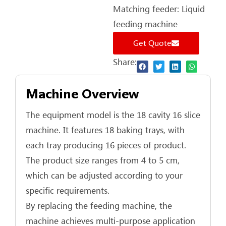
Matching feeder: Liquid
feeding machine
Get Quote
Share:
Machine Overview
The equipment model is the 18 cavity 16 slice
machine. It features 18 baking trays, with
each tray producing 16 pieces of product.
The product size ranges from 4 to 5 cm,
which can be adjusted according to your
specific requirements.
By replacing the feeding machine, the
machine achieves multi‑purpose application