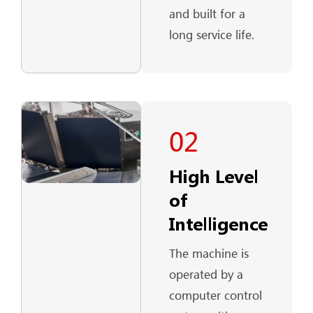
and built for a
long service life.
02
High Level
of
Intelligence
The machine is
operated by a
computer control