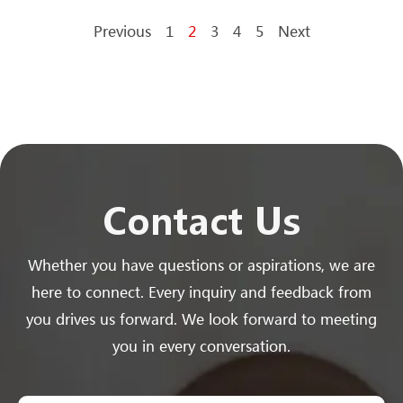
Previous
1
2
3
4
5
Next
Contact Us
Whether you have questions or aspirations, we are
here to connect. Every inquiry and feedback from
you drives us forward. We look forward to meeting
you in every conversation.