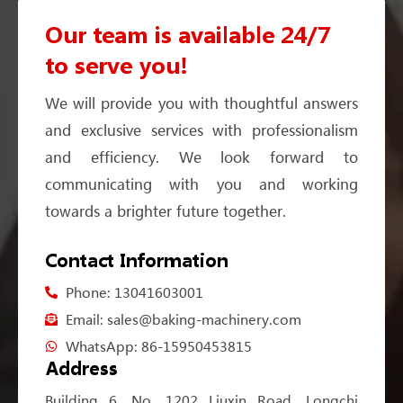
Our team is available 24/7
to serve you!
We will provide you with thoughtful answers
and exclusive services with professionalism
and efficiency. We look forward to
communicating with you and working
towards a brighter future together.
Contact Information
Phone: 13041603001
Email: sales@baking-machinery.com
WhatsApp: 86-15950453815
Address
Building 6, No. 1202 Liuxin Road, Longchi