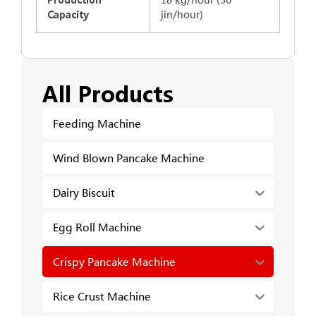
jin/hour)
Capacity
All Products
Feeding Machine
Wind Blown Pancake Machine
Dairy Biscuit
Egg Roll Machine
Crispy Pancake Machine
Rice Crust Machine