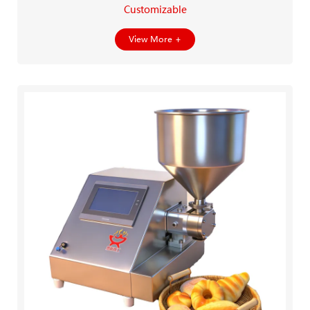
Customizable
View More +